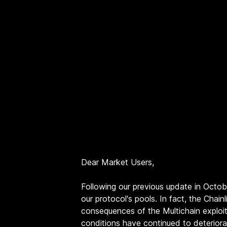
Dear Market Users,
Following our previous update in Octo
our protocol's pools. In fact, the Cha
consequences of the Multichain exploi
conditions have continued to deteriora