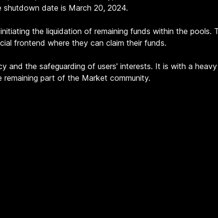
e shutdown date is March 20, 2024.
nitiating the liquidation of remaining funds within the pools.
ecial frontend where they can claim their funds.
y and the safeguarding of users' interests. It is with a hea
he remaining part of the Market community.