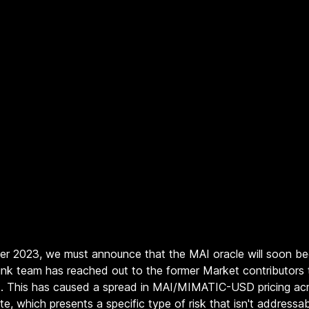
ber 2023, we must announce that the MAI oracle will soon be
inlink team has reached out to the former Market contributors
t. This has caused a spread in MAI/MIMATIC-USD pricing acr
te, which presents a specific type of risk that isn't address