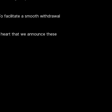
 To facilitate a smooth withdrawal
vy heart that we announce these