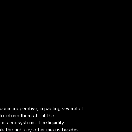
come inoperative, impacting several of
 to inform them about the
oss ecosystems. The liquidity
able through any other means besides