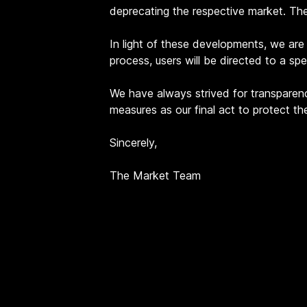
deprecating the respective market. Th
In light of these developments, we are i
process, users will be directed to a sp
We have always strived for transparenc
measures as our final act to protect t
Sincerely,
The Market Team